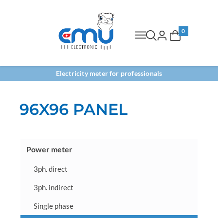
0
Electricity meter for professionals
96X96 PANEL
Power meter
3ph. direct
3ph. indirect
Single phase