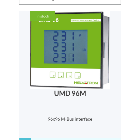
in stock
UMD 96M
96x96 M-Bus interface