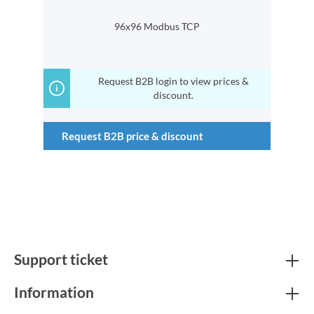
96x96 Modbus TCP
Request B2B login to view prices &
discount.
Request B2B price & discount
Support ticket
Information