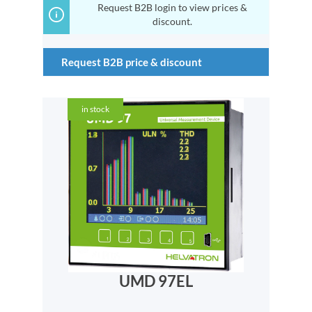
Request B2B login to view prices &
discount.
Request B2B price & discount
in stock
UMD 97EL