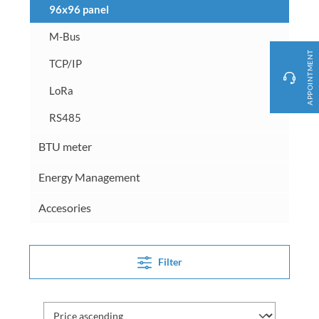
96x96 panel
M-Bus
APPOINTMENT
TCP/IP
LoRa
RS485
BTU meter
Energy Management
Accesories
Filter